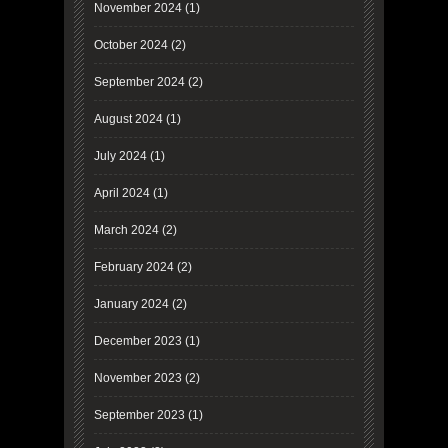
November 2024
(1)
October 2024
(2)
September 2024
(2)
August 2024
(1)
July 2024
(1)
April 2024
(1)
March 2024
(2)
February 2024
(2)
January 2024
(2)
December 2023
(1)
November 2023
(2)
September 2023
(1)