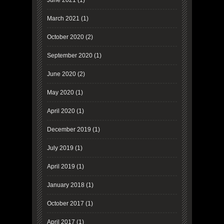
June 2021
(1)
March 2021
(1)
October 2020
(2)
September 2020
(1)
June 2020
(2)
May 2020
(1)
April 2020
(1)
December 2019
(1)
July 2019
(1)
April 2019
(1)
January 2018
(1)
October 2017
(1)
April 2017
(1)