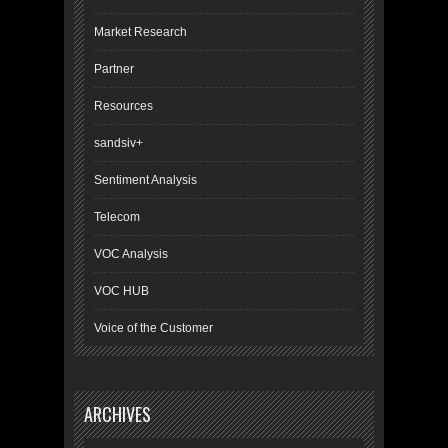
Market Research
Partner
Resources
sandsiv+
Sentiment Analysis
Telecom
VOC Analysis
VOC HUB
Voice of the Customer
ARCHIVES