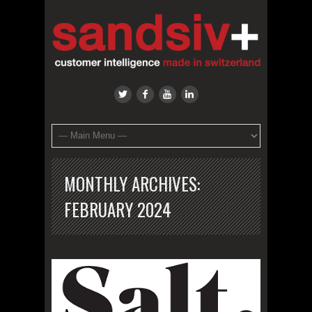
MONTHLY ARCHIVES:
FEBRUARY 2024