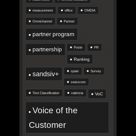
measurement
office
OMDIA
Omnichannel
Partner
partner program
Poste
PR
partnership
Ranking
spain
Survey
sandsiv+
swisscom
Text Classification
valencia
VoC
Voice of the
Customer