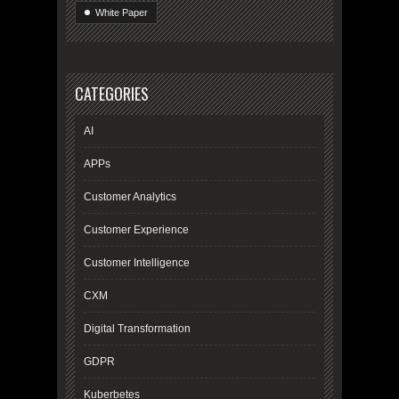
White Paper
CATEGORIES
AI
APPs
Customer Analytics
Customer Experience
Customer Intelligence
CXM
Digital Transformation
GDPR
Kuberbetes