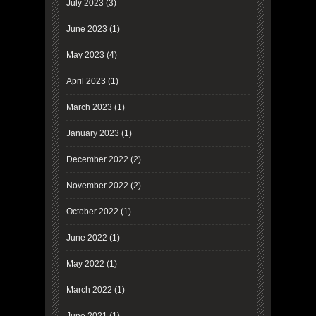
July 2023
(3)
June 2023
(1)
May 2023
(4)
April 2023
(1)
March 2023
(1)
January 2023
(1)
December 2022
(2)
November 2022
(2)
October 2022
(1)
June 2022
(1)
May 2022
(1)
March 2022
(1)