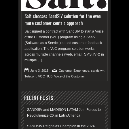
Salt chooses SandSIV solution for the even
more customer centric approach
Salt signed a contract with SandSIV to start a Voice
of the Customer (VoC) program using a SaaS
(Software as a Service) based customer feedback
application. The VoC program solution works
across multiple channels (web, email, SMS, IVR) in
multiple
[...]
,
,
June 3, 2015
Customer Experience
sandsiv+
,
,
Telecom
VOC HUB
Voice of the Customer
RECENT POSTS
SANDSIV and MADISON LATAM Join Forces to
Revolutionize CX in Latin America
SANDSIV Reigns as Champion in the 2024