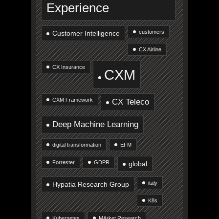
Experience
customers
Customer Intelligence
CX Airline
CX Insurance
CXM
CXM Framework
CX Teleco
Deep Machine Learning
digital transformation
EFM
Forrester
GDPR
global
italy
Hypatia Research Group
K8s
Kubernetes
MArket Research