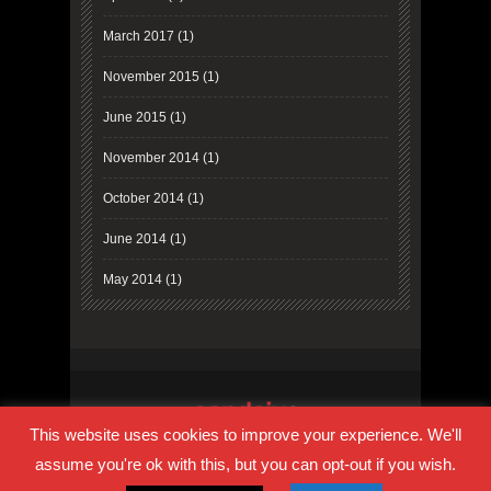
March 2017
(1)
November 2015
(1)
June 2015
(1)
November 2014
(1)
October 2014
(1)
June 2014
(1)
May 2014
(1)
This website uses cookies to improve your experience. We'll
PRIVACY POLICY
COOKIE POLICY
TERMS OF USE
assume you're ok with this, but you can opt-out if you wish.
RESOURCES
HOMEPAGE