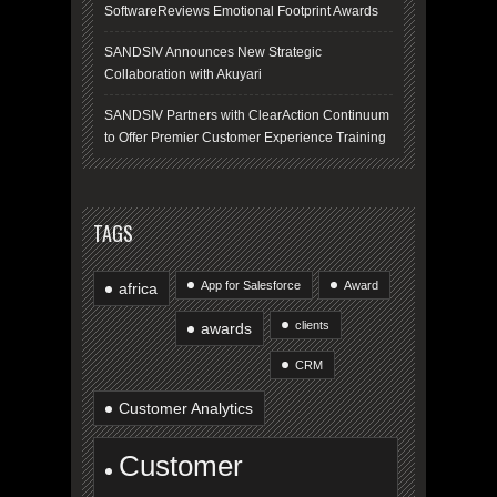
SoftwareReviews Emotional Footprint Awards
SANDSIV Announces New Strategic
Collaboration with Akuyari
SANDSIV Partners with ClearAction Continuum
to Offer Premier Customer Experience Training
TAGS
App for Salesforce
Award
africa
clients
awards
CRM
Customer Analytics
Customer