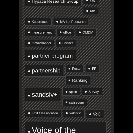
italy
Hypatia Research Group
K8s
Kubernetes
MArket Research
measurement
office
OMDIA
Omnichannel
Partner
partner program
Poste
PR
partnership
Ranking
spain
Survey
sandsiv+
swisscom
Text Classification
valencia
VoC
Voice of the