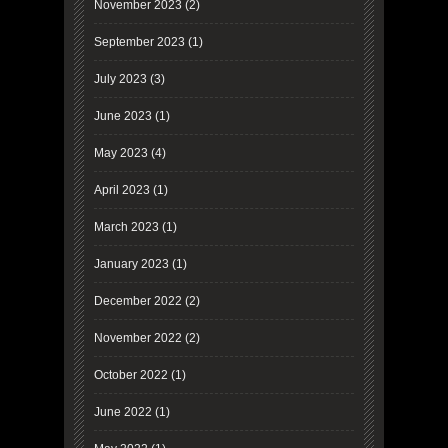
November 2023
(2)
September 2023
(1)
July 2023
(3)
June 2023
(1)
May 2023
(4)
April 2023
(1)
March 2023
(1)
January 2023
(1)
December 2022
(2)
November 2022
(2)
October 2022
(1)
June 2022
(1)