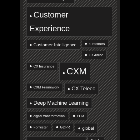
Customer
Experience
customers
Customer Intelligence
CX Airline
CX Insurance
CXM
CXM Framework
CX Teleco
Deep Machine Learning
digital transformation
EFM
Forrester
GDPR
global