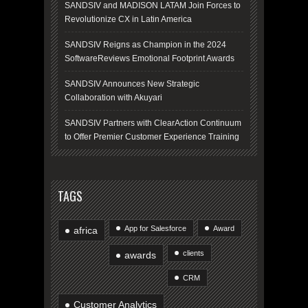
SANDSIV and MADISON LATAM Join Forces to
Revolutionize CX in Latin America
SANDSIV Reigns as Champion in the 2024
SoftwareReviews Emotional Footprint Awards
SANDSIV Announces New Strategic
Collaboration with Akuyari
SANDSIV Partners with ClearAction Continuum
to Offer Premier Customer Experience Training
TAGS
App for Salesforce
Award
africa
clients
awards
CRM
Customer Analytics