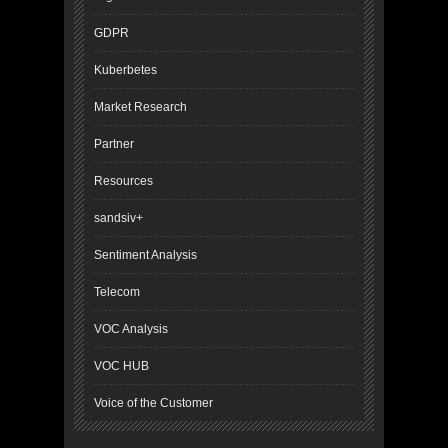
GDPR
Kuberbetes
Market Research
Partner
Resources
sandsiv+
Sentiment Analysis
Telecom
VOC Analysis
VOC HUB
Voice of the Customer