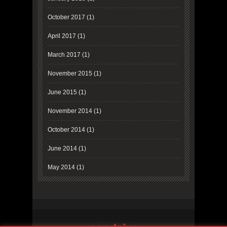
October 2017
(1)
April 2017
(1)
March 2017
(1)
November 2015
(1)
June 2015
(1)
November 2014
(1)
October 2014
(1)
June 2014
(1)
May 2014
(1)