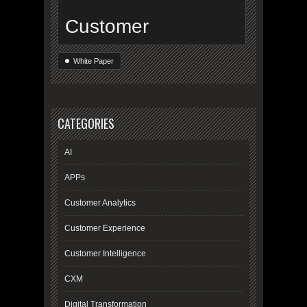
Customer
White Paper
CATEGORIES
AI
APPs
Customer Analytics
Customer Experience
Customer Intelligence
CXM
Digital Transformation