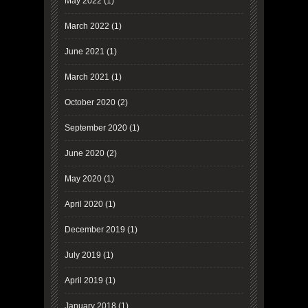
May 2022
(1)
March 2022
(1)
June 2021
(1)
March 2021
(1)
October 2020
(2)
September 2020
(1)
June 2020
(2)
May 2020
(1)
April 2020
(1)
December 2019
(1)
July 2019
(1)
April 2019
(1)
January 2018
(1)