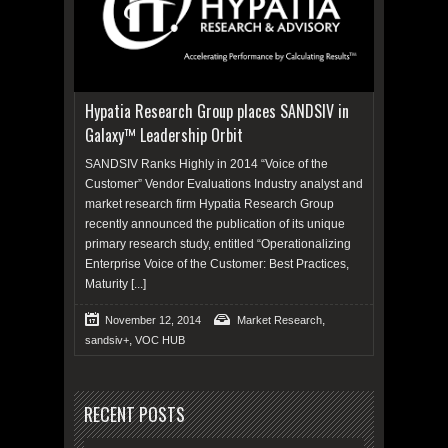
Hypatia Research Group places SANDSIV in
Galaxy™ Leadership Orbit
SANDSIV Ranks Highly in 2014 “Voice of the
Customer” Vendor Evaluations Industry analyst and
market research firm Hypatia Research Group
recently announced the publication of its unique
primary research study, entitled “Operationalizing
Enterprise Voice of the Customer: Best Practices,
Maturity
[...]
,
November 12, 2014
Market Research
,
sandsiv+
VOC HUB
RECENT POSTS