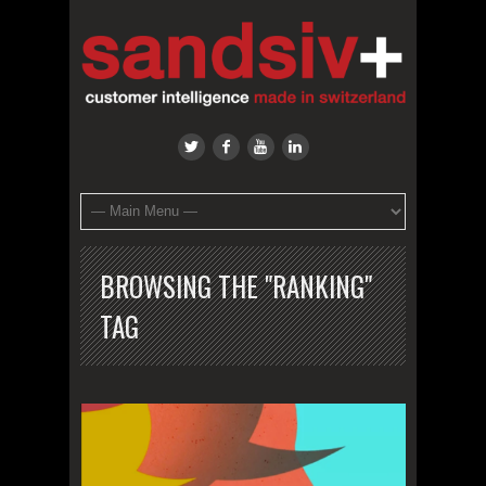
BROWSING THE "RANKING"
TAG