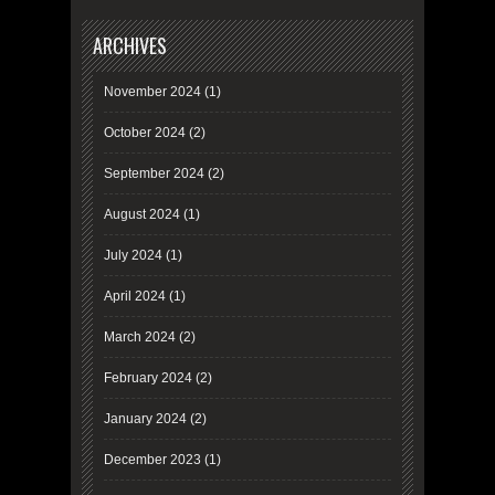
ARCHIVES
November 2024
(1)
October 2024
(2)
September 2024
(2)
August 2024
(1)
July 2024
(1)
April 2024
(1)
March 2024
(2)
February 2024
(2)
January 2024
(2)
December 2023
(1)