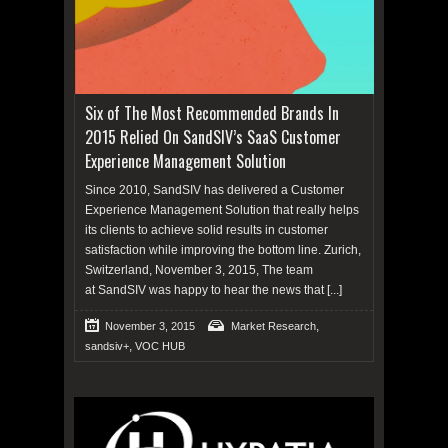
Six of The Most Recommended Brands In
2015 Relied On SandSIV’s SaaS Customer
Experience Management Solution
Since 2010, SandSIV has delivered a Customer
Experience Management Solution that really helps
its clients to achieve solid results in customer
satisfaction while improving the bottom line. Zurich,
Switzerland, November 3, 2015, The team
at SandSIV was happy to hear the news that
[...]
,
November 3, 2015
Market Research
,
sandsiv+
VOC HUB