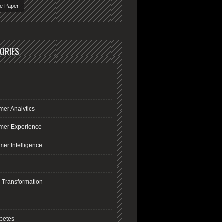
te Paper
ORIES
mer Analytics
mer Experience
er Intelligence
l Transformation
R
betes