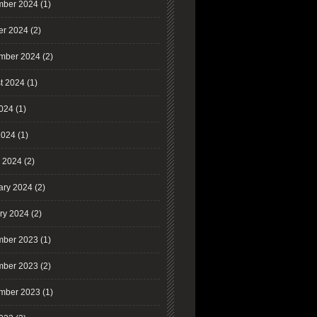
ber 2024
(1)
er 2024
(2)
mber 2024
(2)
t 2024
(1)
2024
(1)
2024
(1)
 2024
(2)
ary 2024
(2)
ry 2024
(2)
ber 2023
(1)
ber 2023
(2)
mber 2023
(1)