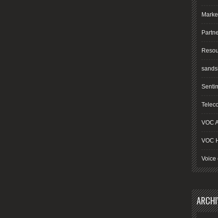
Marke
Partn
Resou
sands
Senti
Telec
VOC A
VOC 
Voice 
ARCHI