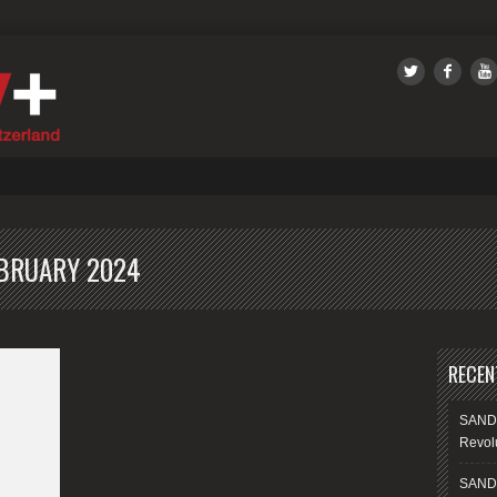
SANDS
BRUARY 2024
RECEN
SANDS
Revolu
SANDS