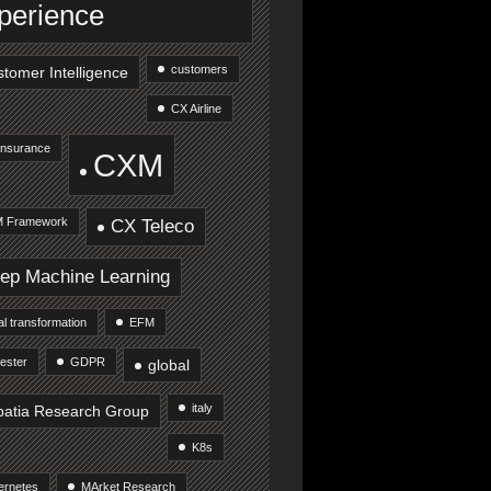
perience
customers
tomer Intelligence
CX Airline
Insurance
CXM
 Framework
CX Teleco
ep Machine Learning
tal transformation
EFM
ester
GDPR
global
italy
patia Research Group
K8s
ernetes
MArket Research