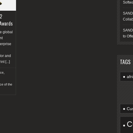
Softw
SANDS
2
Collab
 Awards
SANDS
e global
to Off
nt
erprise
n
dor and
TAGS
int
[...]
,
nce
afr
ce of the
Cus
C