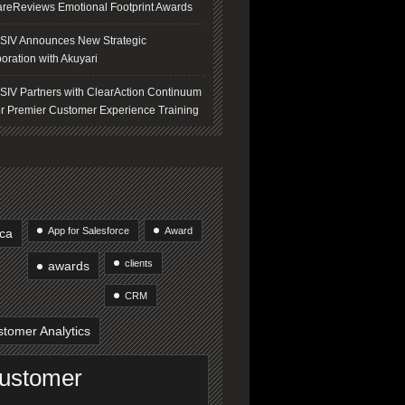
areReviews Emotional Footprint Awards
IV Announces New Strategic
oration with Akuyari
IV Partners with ClearAction Continuum
er Premier Customer Experience Training
App for Salesforce
Award
ica
clients
awards
CRM
tomer Analytics
ustomer