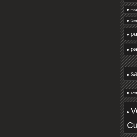
mea
Omn
pa
pa
s
Text
V
Cu