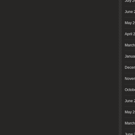
July 
June 
May 2
April 
March
Janua
Decem
Novem
Octob
June 
May 2
March
June 