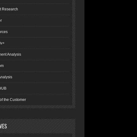
t Research
er
rces
iv+
ment Analysis
om
nalysis
HUB
of the Customer
VES