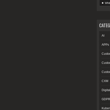
Whi
CATEG
AI
APPs
Custo
Custo
Custom
CXM
Digita
GDP
Kuber