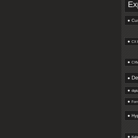
Ex
Cus
CX 
CXM
De
digi
Forr
Hy
Kub