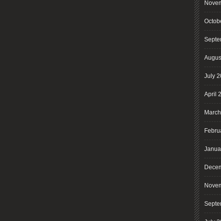
Novem
Octob
Septe
Augus
July 
April 
March
Febru
Janua
Decem
Novem
Septe