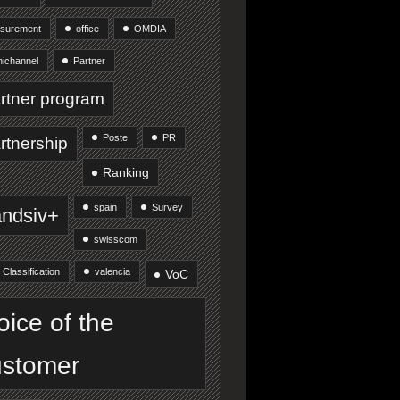
surement
office
OMDIA
ichannel
Partner
rtner program
Poste
PR
rtnership
Ranking
spain
Survey
andsiv+
swisscom
 Classification
valencia
VoC
oice of the
stomer