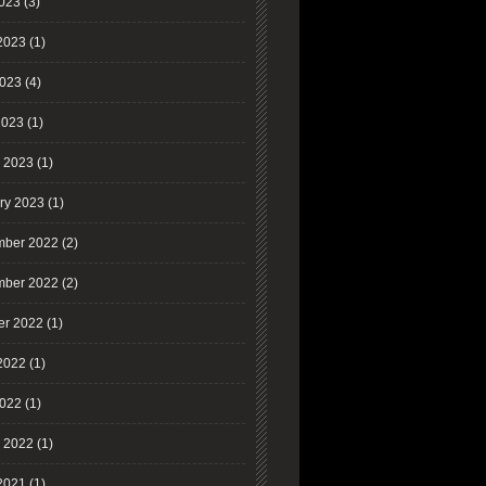
2023
(3)
2023
(1)
023
(4)
2023
(1)
 2023
(1)
ry 2023
(1)
ber 2022
(2)
ber 2022
(2)
er 2022
(1)
2022
(1)
022
(1)
 2022
(1)
2021
(1)