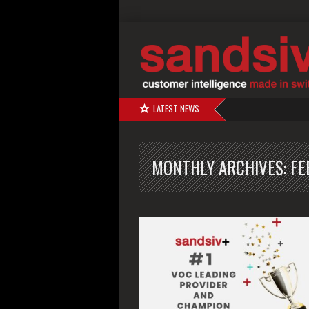
LATEST NEWS
MONTHLY ARCHIVES:
FE