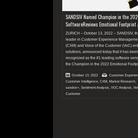
SANDSIV Named Champion in the 202
SoftwareReviews Emotional Footprint
ZURICH – October 13, 2022 – SANDSIV, th
leader in Customer Experience Manageme
(CXM) and Voice of the Customer (VoC) ent
solutions, announced today that it has bee
recognized as the #1 leading software ven
the Champion in the 2022 Emotional Footpr
October 13, 2022
Customer Experie
,
,
,
Customer Intelligence
CXM
Market Research
,
,
,
sandsiv+
Sentiment Analysis
VOC Analysis
Voi
Customer