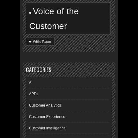
Voice of the
Customer
White Paper
CATEGORIES
AI
APPs
Customer Analytics
Customer Experience
Customer Intelligence