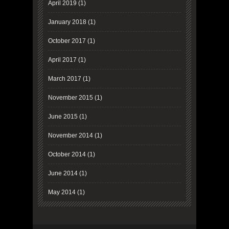
April 2019
(1)
January 2018
(1)
October 2017
(1)
April 2017
(1)
March 2017
(1)
November 2015
(1)
June 2015
(1)
November 2014
(1)
October 2014
(1)
June 2014
(1)
May 2014
(1)