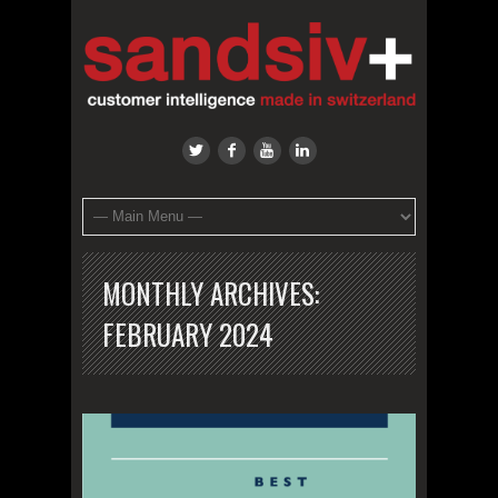
MONTHLY ARCHIVES:
FEBRUARY 2024