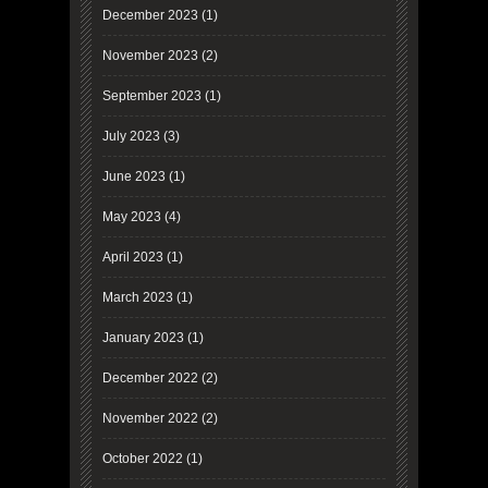
December 2023
(1)
November 2023
(2)
September 2023
(1)
July 2023
(3)
June 2023
(1)
May 2023
(4)
April 2023
(1)
March 2023
(1)
January 2023
(1)
December 2022
(2)
November 2022
(2)
October 2022
(1)