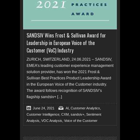
SANDSIV Wins Frost & Sullivan Award for
Leadership in European Voice of the
Customer (VoC) Industry
ZURICH, SWITZERLAND, 24.06.2021 – SANDSIV,
EMEA’s leading customer experience management
solution provider, has won the 2021 Frost &
Sullivan Best Practices Product Leadership Award
in the European Voice of the Customer industry.
The award follows recognition of SANDSIV’s
flagship sandsiv+
[...]
,
,
June 24, 2021
AI
Customer Analytics
,
,
,
Customer Intelligence
CXM
sandsiv+
Sentiment
,
,
Analysis
VOC Analysis
Voice of the Customer