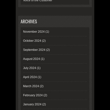
Voice of the Customer
ARCHIVES
November 2024
(1)
October 2024
(2)
September 2024
(2)
August 2024
(1)
July 2024
(1)
April 2024
(1)
March 2024
(2)
February 2024
(2)
January 2024
(2)