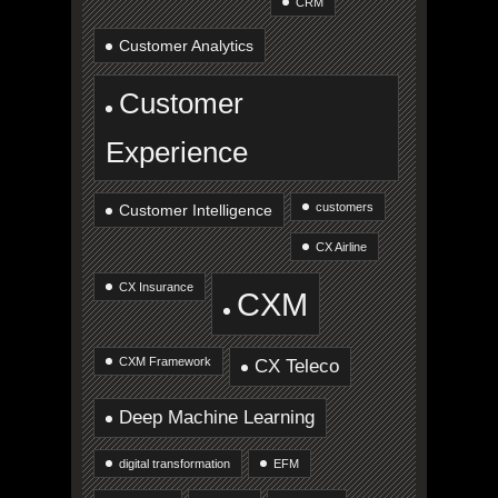
CRM
Customer Analytics
Customer
Experience
customers
Customer Intelligence
CX Airline
CX Insurance
CXM
CXM Framework
CX Teleco
Deep Machine Learning
digital transformation
EFM