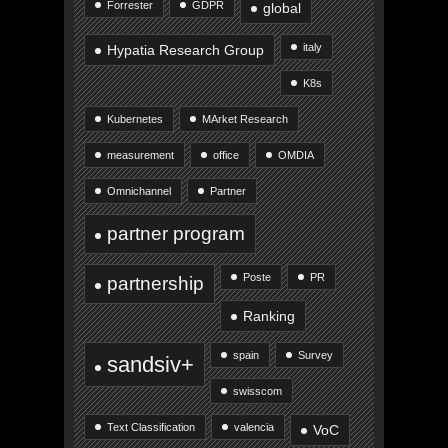
Forrester
GDPR
global
italy
Hypatia Research Group
K8s
Kubernetes
MArket Research
measurement
office
OMDIA
Omnichannel
Partner
partner program
Poste
PR
partnership
Ranking
spain
Survey
sandsiv+
swisscom
Text Classification
valencia
VoC