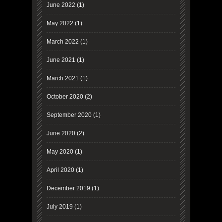
June 2022
(1)
May 2022
(1)
March 2022
(1)
June 2021
(1)
March 2021
(1)
October 2020
(2)
September 2020
(1)
June 2020
(2)
May 2020
(1)
April 2020
(1)
December 2019
(1)
July 2019
(1)