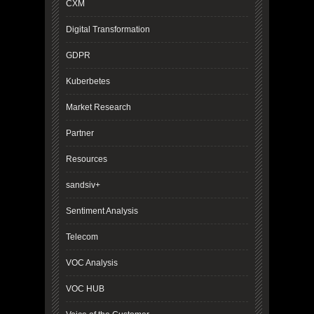
CXM
Digital Transformation
GDPR
Kuberbetes
Market Research
Partner
Resources
sandsiv+
Sentiment Analysis
Telecom
VOC Analysis
VOC HUB