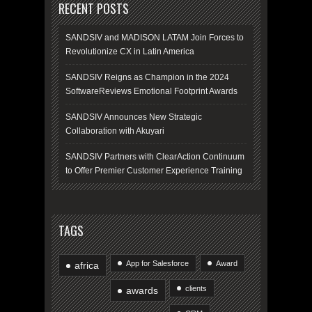
RECENT POSTS
SANDSIV and MADISON LATAM Join Forces to
Revolutionize CX in Latin America
SANDSIV Reigns as Champion in the 2024
SoftwareReviews Emotional Footprint Awards
SANDSIV Announces New Strategic
Collaboration with Akuyari
SANDSIV Partners with ClearAction Continuum
to Offer Premier Customer Experience Training
TAGS
App for Salesforce
Award
africa
clients
awards