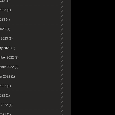
2023
(3)
2023
(1)
023
(4)
2023
(1)
 2023
(1)
ry 2023
(1)
ber 2022
(2)
ber 2022
(2)
er 2022
(1)
2022
(1)
022
(1)
 2022
(1)
2021
(1)