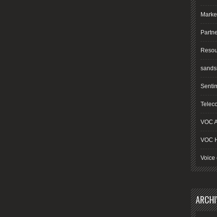
Marke
Partn
Resou
sands
Senti
Telec
VOC A
VOC 
Voice 
ARCHI