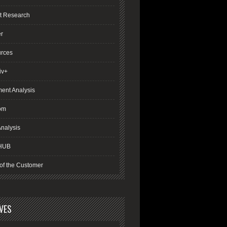
t Research
er
rces
iv+
ment Analysis
om
nalysis
HUB
of the Customer
VES