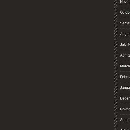
Novem
Octob
Septe
Augus
July 
April 
March
Febru
Janua
Decem
Novem
Septe