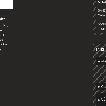
Softw
SANDS
Collab
siv+
SANDS
sights,
to Off
en
024 –
nce
ce the
TAGS
g
afr
Cus
C