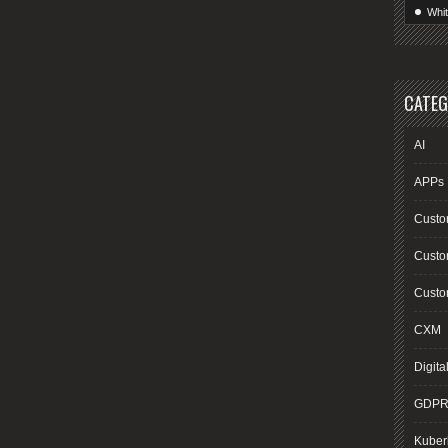
Whi
CATEG
AI
APPs
Custo
Custo
Custom
CXM
Digita
GDP
Kuber