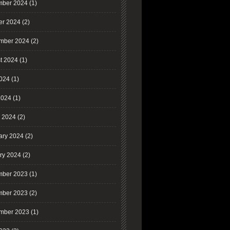
ber 2024
(1)
er 2024
(2)
mber 2024
(2)
t 2024
(1)
2024
(1)
2024
(1)
 2024
(2)
ary 2024
(2)
ry 2024
(2)
ber 2023
(1)
ber 2023
(2)
mber 2023
(1)