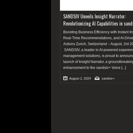
SANDSIV Unveils Insight Narrator:
Revolutionizing AI Capabilities in sand
Boosting Business Efficiency with Instant In
Real-Time Recommendations, and AI-Driv
Actions Zurich, Switzerland – August, 2rd 2
SANDSIV, a leader in AI-powered experie
management solutions, is proud to announ
launch of Insight Narrator, a groundbreakin
enhancement to the sandsiv+ Voice
[...]
August 2, 2024
sandsiv+