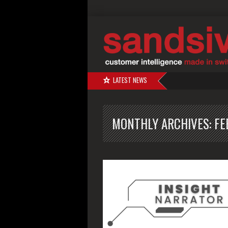
LATEST NEWS
MONTHLY ARCHIVES:
FE