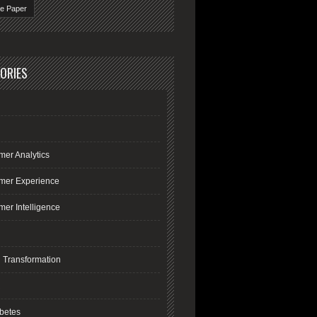
te Paper
ORIES
mer Analytics
mer Experience
er Intelligence
l Transformation
R
betes