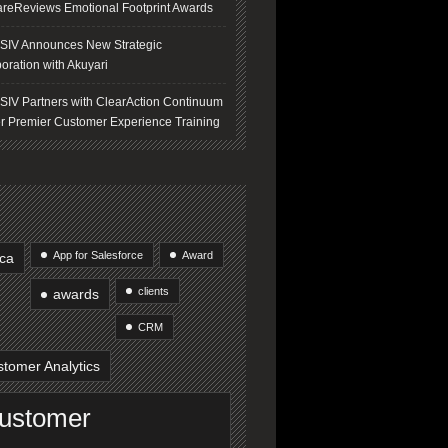
areReviews Emotional Footprint Awards
IV Announces New Strategic
oration with Akuyari
IV Partners with ClearAction Continuum
er Premier Customer Experience Training
App for Salesforce
Award
ica
clients
awards
CRM
tomer Analytics
ustomer