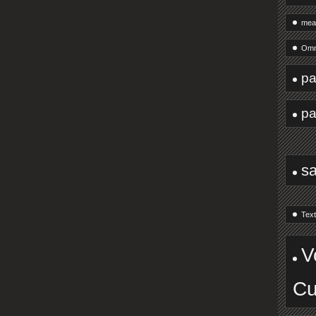
mea
Omn
pa
pa
s
Text
V
Cu