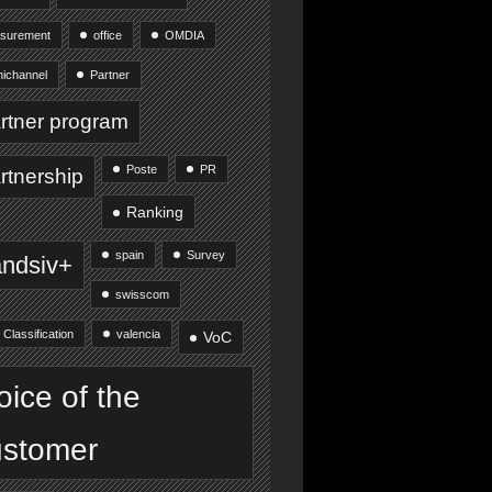
surement
office
OMDIA
ichannel
Partner
rtner program
Poste
PR
rtnership
Ranking
spain
Survey
andsiv+
swisscom
 Classification
valencia
VoC
oice of the
stomer