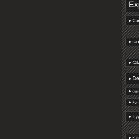
Ex
Cus
CX 
CXM
De
digi
Forr
Hy
Kub