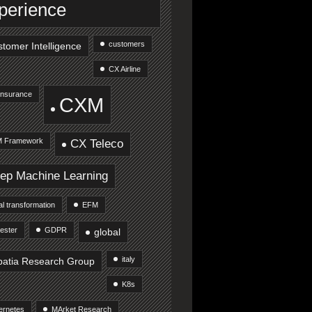
perience
customers
tomer Intelligence
CX Airline
Insurance
CXM
 Framework
CX Teleco
ep Machine Learning
tal transformation
EFM
ester
GDPR
global
italy
patia Research Group
K8s
ernetes
MArket Research