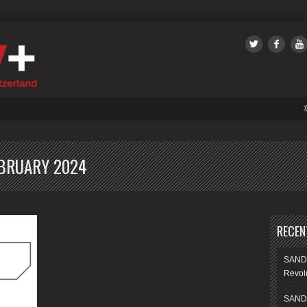
SANDSIV
BRUARY 2024
RECEN
SANDS
Revolu
SANDS