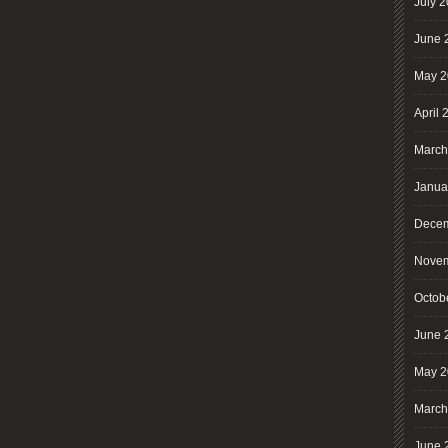
July 
June 
May 2
April 
March
Janua
Decem
Novem
Octob
June 
May 2
March
June 